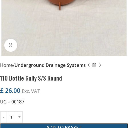
Click to enlarge
Home
Underground Drainage Systems
110 Bottle Gully S/S Round
£
26.00
Exc. VAT
UG – 00187
ADD TO BASKET