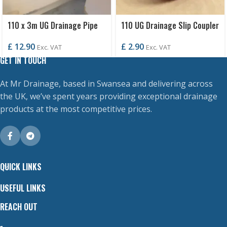
110 x 3m UG Drainage Pipe
110 UG Drainage Slip Coupler
S/S
£
2.90
£
12.90
Exc. VAT
Exc. VAT
GET IN TOUCH
At Mr Drainage, based in Swansea and delivering across
the UK, we’ve spent years providing exceptional drainage
products at the most competitive prices.
QUICK LINKS
USEFUL LINKS
REACH OUT