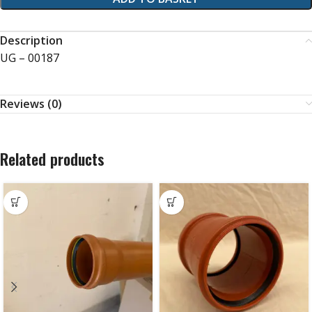
Description
UG – 00187
Reviews (0)
Related products