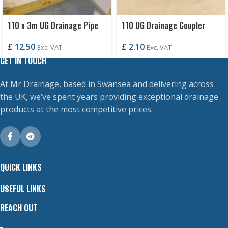
110 x 3m UG Drainage Pipe
110 UG Drainage Coupler
P/E
£
2.10
£
12.50
Exc. VAT
Exc. VAT
GET IN TOUCH
At Mr Drainage, based in Swansea and delivering across
the UK, we’ve spent years providing exceptional drainage
products at the most competitive prices.
QUICK LINKS
USEFUL LINKS
REACH OUT