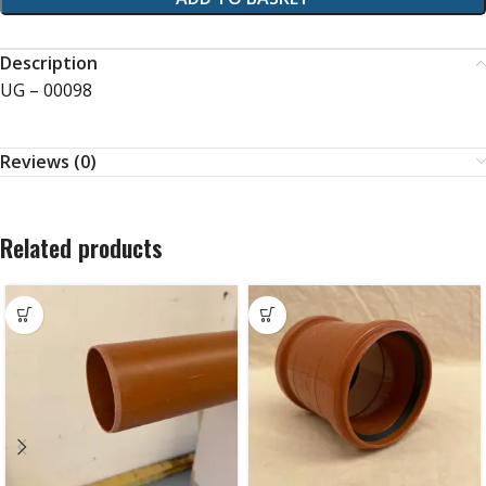
Description
UG – 00098
Reviews (0)
Related products