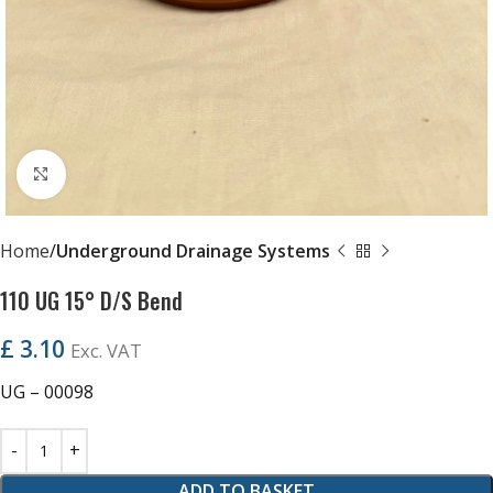
Click to enlarge
Home
Underground Drainage Systems
110 UG 15° D/S Bend
£
3.10
Exc. VAT
UG – 00098
ADD TO BASKET