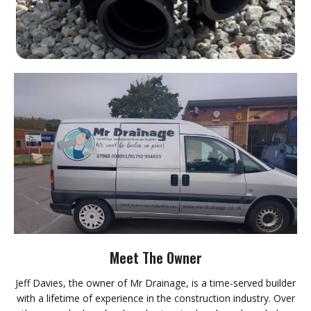
Meet The Owner
Jeff Davies, the owner of Mr Drainage, is a time-served builder
with a lifetime of experience in the construction industry. Over