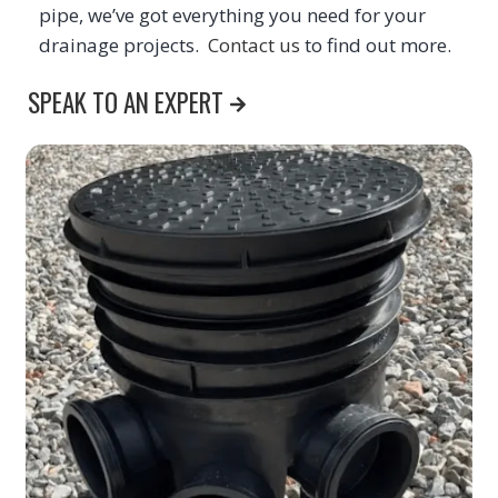
pipe, we’ve got everything you need for your
drainage projects.
Contact us
to find out more.
SPEAK TO AN EXPERT