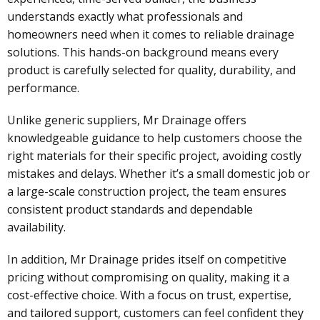
understands exactly what professionals and
homeowners need when it comes to reliable drainage
solutions. This hands-on background means every
product is carefully selected for quality, durability, and
performance.
Unlike generic suppliers, Mr Drainage offers
knowledgeable guidance to help customers choose the
right materials for their specific project, avoiding costly
mistakes and delays. Whether it’s a small domestic job or
a large-scale construction project, the team ensures
consistent product standards and dependable
availability.
In addition, Mr Drainage prides itself on competitive
pricing without compromising on quality, making it a
cost-effective choice. With a focus on trust, expertise,
and tailored support, customers can feel confident they