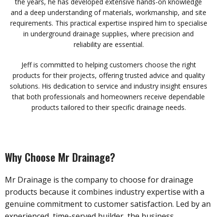
the years, he has developed extensive hands-on knowledge
and a deep understanding of materials, workmanship, and site
requirements. This practical expertise inspired him to specialise
in underground drainage supplies, where precision and
reliability are essential.
Jeff is committed to helping customers choose the right
products for their projects, offering trusted advice and quality
solutions. His dedication to service and industry insight ensures
that both professionals and homeowners receive dependable
products tailored to their specific drainage needs.
Why Choose Mr Drainage?
Mr Drainage is the company to choose for drainage
products because it combines industry expertise with a
genuine commitment to customer satisfaction. Led by an
experienced, time-served builder, the business