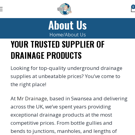
0
About Us
Home
About Us
YOUR TRUSTED SUPPLIER OF
DRAINAGE PRODUCTS
Looking for top-quality underground drainage
supplies at unbeatable prices? You’ve come to
the right place!
At
Mr Drainage
, based in Swansea and delivering
across the UK, we’ve spent years providing
exceptional drainage products at the most
competitive prices. From bottle gullies and
bends to junctions, manholes, and lengths of