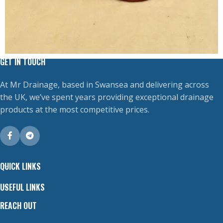
GET IN TOUCH
At Mr Drainage, based in Swansea and delivering across
the UK, we’ve spent years providing exceptional drainage
products at the most competitive prices.
QUICK LINKS
USEFUL LINKS
REACH OUT