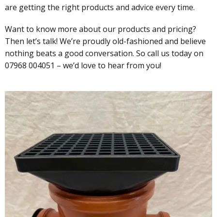
are getting the right products and advice every time.
Want to know more about our products and pricing?
Then let’s talk! We’re proudly old-fashioned and believe
nothing beats a good conversation. So call us today on
07968 004051 – we’d love to hear from you!