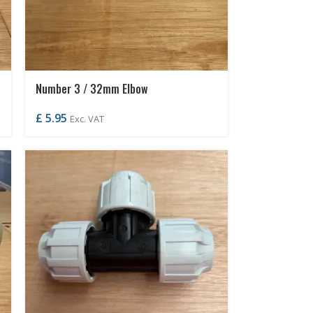
Number 3 / 32mm Elbow
£
5.95
Exc. VAT