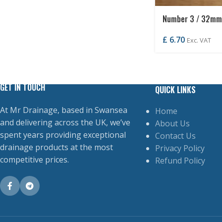
Number 3 / 32mm
£
6.70
Exc. VAT
GET IN TOUCH
QUICK LINKS
At Mr Drainage, based in Swansea
Home
and delivering across the UK, we’ve
About Us
spent years providing exceptional
Contact Us
drainage products at the most
Privacy Policy
competitive prices.
Refund Policy