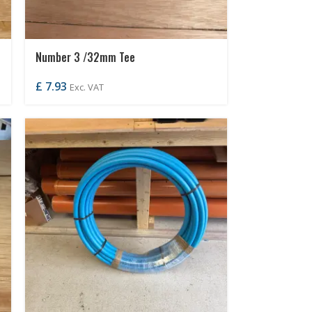
Number 3 /32mm Tee
£
7.93
Exc. VAT