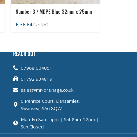
Number 3 / MDPE Blue 32mm x 25mm
Coil
£
38.84
Exc. VAT
REACH OUT
07968 004051
01792 934819
sales@mr-drainage.co.uk
6 Penrice Court, Llansamlet,
Swansea, SA6 8QW
Mon-Fri 8am-5pm | Sat 8am-12pm |
Sun Closed