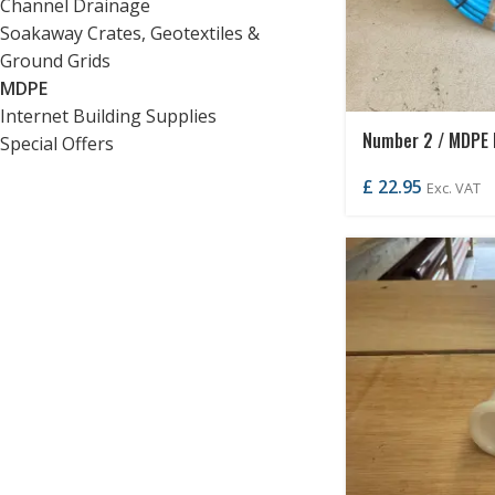
Channel Drainage
Soakaway Crates, Geotextiles &
Ground Grids
MDPE
Internet Building Supplies
Number 2 / MDPE
Special Offers
£
22.95
Exc. VAT