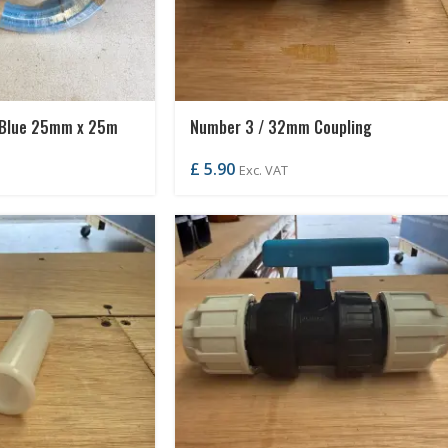
 Blue 25mm x 25m
Number 3 / 32mm Coupling
£
5.90
Exc. VAT