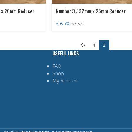
 x 20mm Reducer
Number 3 / 32mm x 25mm Reducer
£
6.70
Exc. VAT
←
1
2
USEFUL LINKS
FAQ
Shop
My Account