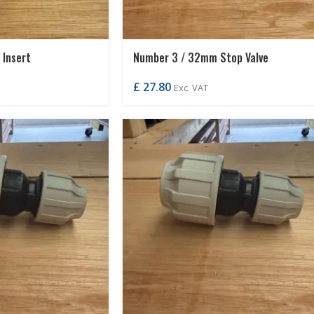
Insert
Number 3 / 32mm Stop Valve
£
27.80
Exc. VAT