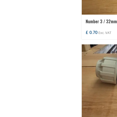
Number 3 / 32mm 
£
0.70
Exc. VAT