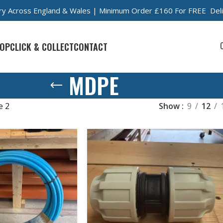
very Across England & Wales | Minimum Order £160 For FREE Del
OP
CLICK & COLLECT
CONTACT
MDPE
e 2
Show
9
12