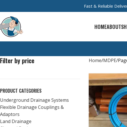
Fast & Reliable Deli
HOME
ABOUT
SH
Filter by price
Home
MDPE
Pag
PRODUCT CATEGORIES
Underground Drainage Systems
Flexible Drainage Couplings &
Adaptors
Land Drainage