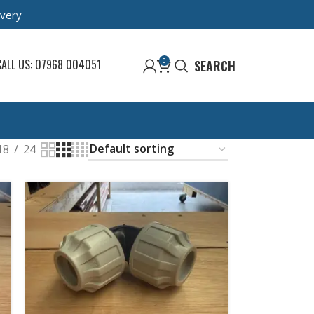
ivery
0
CALL US: 07968 004051
SEARCH
18
24