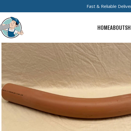
Fast & Reliable Deli
HOME
ABOUT
SH