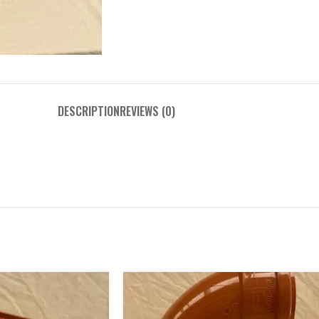
DESCRIPTION
REVIEWS (0)