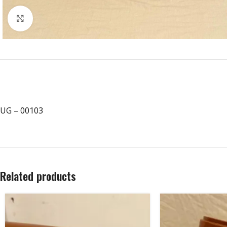
Click to enlarge
UG – 00103
Related products