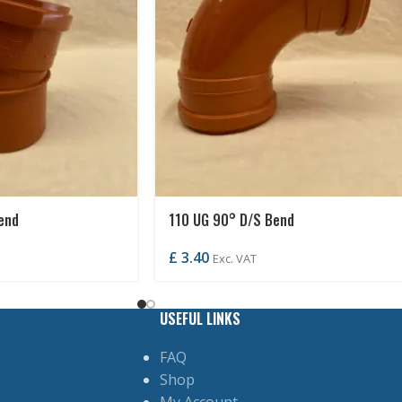
end
110 UG 90° D/S Bend
£
3.40
Exc. VAT
USEFUL LINKS
FAQ
Shop
My Account