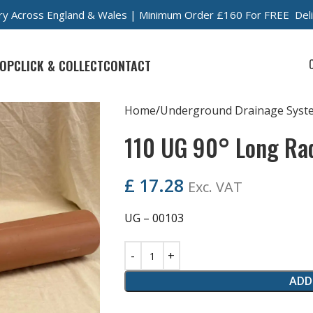
very Across England & Wales | Minimum Order £160 For FREE Del
OP
CLICK & COLLECT
CONTACT
Home
Underground Drainage Syst
110 UG 90° Long Ra
£
17.28
Exc. VAT
UG – 00103
ADD