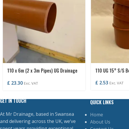
110 x 6m (2 x 3m Pipes) UG Drainage
110 UG 15° S/S B
Pipe P/END
£
2.53
£
23.30
Exc. VAT
Exc. VAT
GET IN TOUCH
QUICK LINKS
At Mr Drainage, based in Swansea
Home
and delivering across the UK, we’ve
About Us
spent years providing exceptional
Contact Us