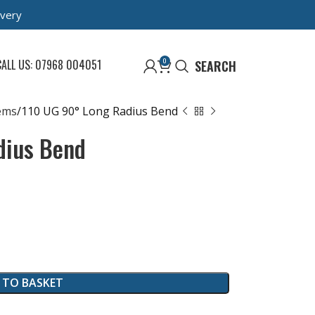
ivery
0
CALL US: 07968 004051
SEARCH
ems
110 UG 90° Long Radius Bend
dius Bend
 TO BASKET