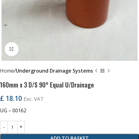
Click to enlarge
Home
Underground Drainage Systems
160mm x 3 D/S 90° Equal U/Drainage
£
18.10
Exc. VAT
UG – 00162
ADD TO BASKET