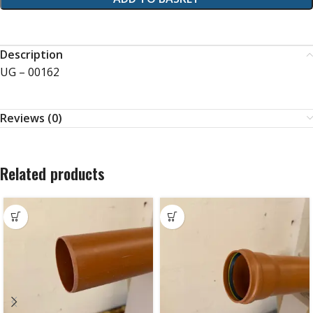
Description
UG – 00162
Reviews (0)
Related products