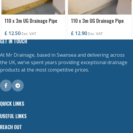
110 x 3m UG Drainage Pipe
110 x 3m UG Drainage Pipe
P/E
S/S
£
12.50
£
12.90
Exc. VAT
Exc. VAT
GET IN TOUCH
At Mr Drainage, based in Swansea and delivering across
the UK, we’ve spent years providing exceptional drainage
products at the most competitive prices.
QUICK LINKS
USEFUL LINKS
REACH OUT