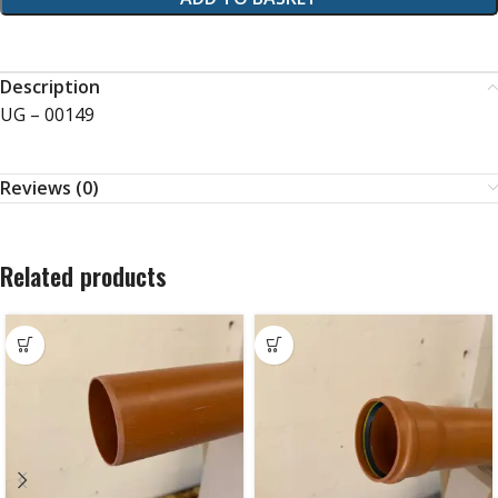
Description
UG – 00149
Reviews (0)
Related products