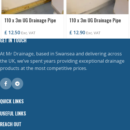
110 x 3m UG Drainage Pipe
110 x 3m UG Drainage Pipe
P/E
S/S
£
12.50
£
12.90
Exc. VAT
Exc. VAT
GET IN TOUCH
At Mr Drainage, based in Swansea and delivering across
the UK, we’ve spent years providing exceptional drainage
products at the most competitive prices.
QUICK LINKS
USEFUL LINKS
REACH OUT