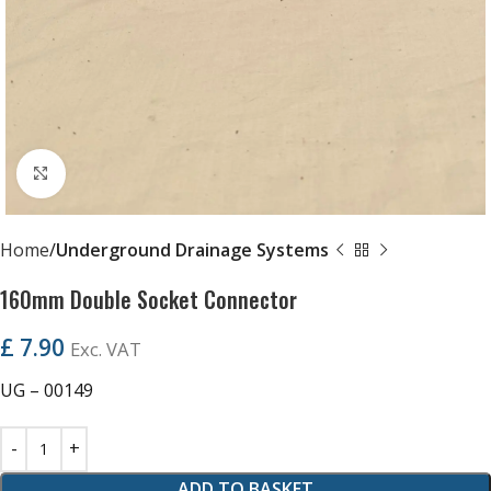
Click to enlarge
Home
Underground Drainage Systems
160mm Double Socket Connector
£
7.90
Exc. VAT
UG – 00149
ADD TO BASKET