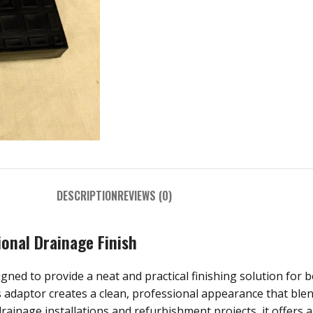
DESCRIPTION
REVIEWS (0)
ional Drainage Finish
ned to provide a neat and practical finishing solution for bo
is adaptor creates a clean, professional appearance that ble
rainage installations and refurbishment projects, it offers 