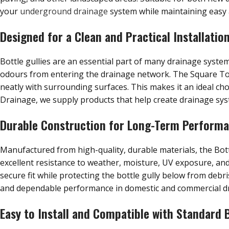
your
underground drainage
system while maintaining easy a
Designed for a Clean and Practical Installatio
Bottle gullies are an essential part of many drainage syst
odours from entering the drainage network. The Square Top 
neatly with surrounding surfaces. This makes it an ideal ch
Drainage, we supply products that help create drainage syst
Durable Construction for Long-Term Perform
Manufactured from high-quality, durable materials, the Bot
excellent resistance to weather, moisture, UV exposure, an
secure fit while protecting the bottle gully below from debr
and dependable performance in domestic and commercial d
Easy to Install and Compatible with Standard B