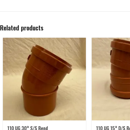
Related products
110 UG 30° S/S Bend
110 UG 15° D/S B