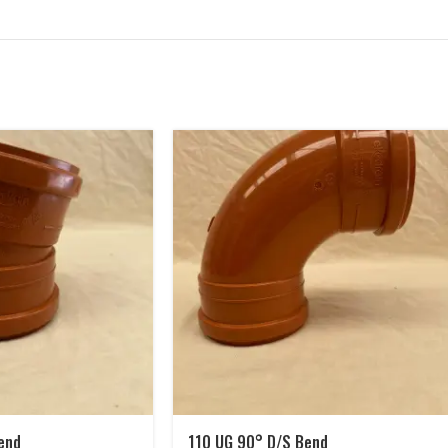
end
110 UG 90° D/S Bend