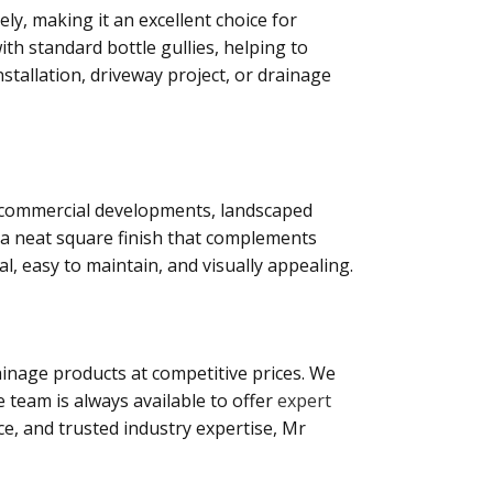
ly, making it an excellent choice for
ith standard bottle gullies, helping to
stallation, driveway project, or drainage
s, commercial developments, landscaped
s a neat square finish that complements
l, easy to maintain, and visually appealing.
inage products at competitive prices. We
 team is always available to offer
expert
ce, and trusted industry expertise, Mr