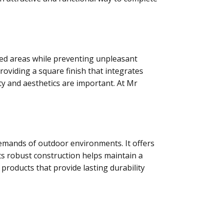
aved areas while preventing unpleasant
viding a square finish that integrates
ty and aesthetics are important. At Mr
demands of outdoor environments. It offers
ts robust construction helps maintain a
t products that provide lasting durability