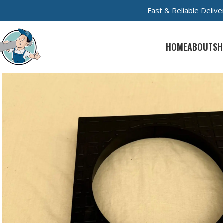
Fast & Reliable Deli
HOME
ABOUT
SH