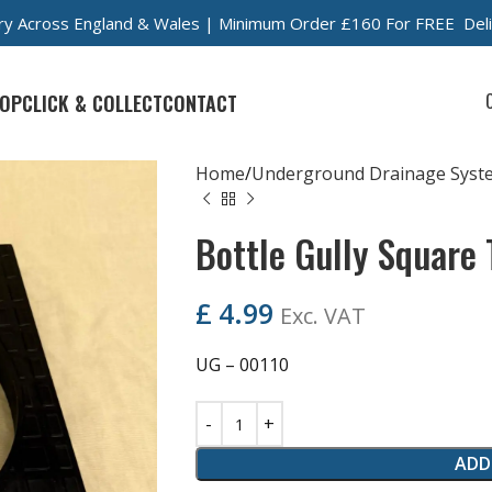
very Across England & Wales | Minimum Order £160 For FREE Del
OP
CLICK & COLLECT
CONTACT
Home
Underground Drainage Syst
Bottle Gully Square
£
4.99
Exc. VAT
UG – 00110
ADD