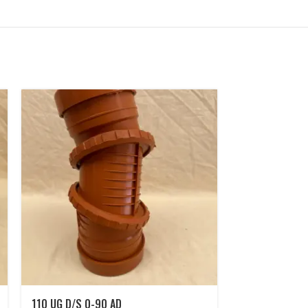
110 UG D/S 0-90 AD
110 UG 90° D/