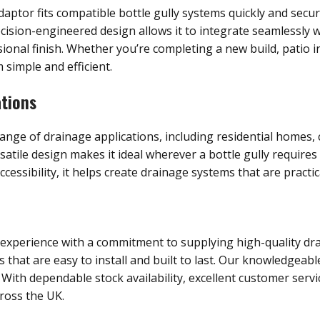
aptor fits compatible bottle gully systems quickly and secure
recision-engineered design allows it to integrate seamlessly w
ional finish. Whether you’re completing a new build, patio in
simple and efficient.
ations
 range of drainage applications, including residential home
satile design makes it ideal wherever a bottle gully require
sibility, it helps create drainage systems that are practica
 experience with a commitment to supplying high-quality dra
hat are easy to install and built to last. Our knowledgeable
 With dependable stock availability, excellent customer servi
ross the UK.