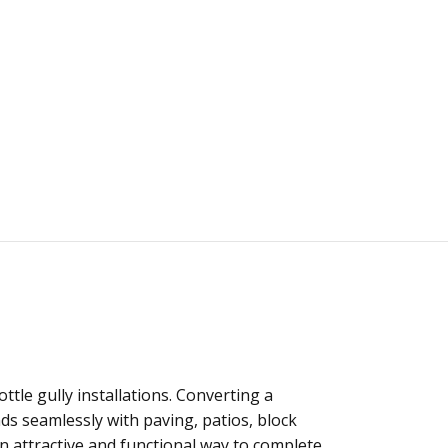
ttle gully installations. Converting a
nds seamlessly with paving, patios, block
an attractive and functional way to complete