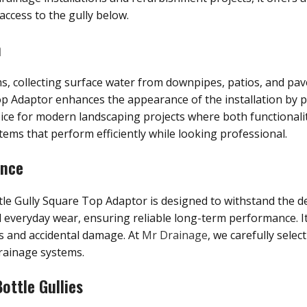
ccess to the gully below.
n
ems, collecting surface water from downpipes, patios, and p
Adaptor enhances the appearance of the installation by pro
oice for modern landscaping projects where both functionali
ems that perform efficiently while looking professional.
ance
tle Gully Square Top Adaptor is designed to withstand the 
d everyday wear, ensuring reliable long-term performance. I
is and accidental damage. At
Mr Drainage
, we carefully selec
rainage systems.
ottle Gullies