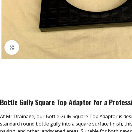
Click to enlarge
Bottle Gully Square Top Adaptor for a Profess
At Mr Drainage, our Bottle Gully Square Top Adaptor is desig
standard round bottle gully into a square surface finish, th
paving, and other landscaped areas. Suitable for both new d