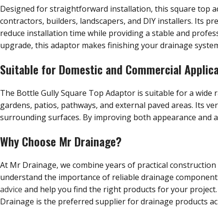
Designed for straightforward installation, this square top ad
contractors, builders, landscapers, and DIY installers. Its p
reduce installation time while providing a stable and profess
upgrade, this adaptor makes finishing your drainage system 
Suitable for Domestic and Commercial Applic
The Bottle Gully Square Top Adaptor is suitable for a wide
gardens, patios, pathways, and external paved areas. Its ver
surrounding surfaces. By improving both appearance and acces
Why Choose Mr Drainage?
At Mr Drainage, we combine years of practical construction
understand the importance of reliable drainage components t
advice
and help you find the right products for your project.
Drainage is the preferred supplier for drainage products ac