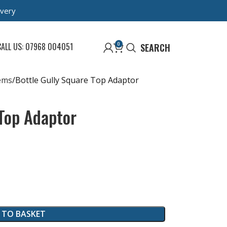
ivery
0
CALL US: 07968 004051
SEARCH
ems
Bottle Gully Square Top Adaptor
 Top Adaptor
 TO BASKET