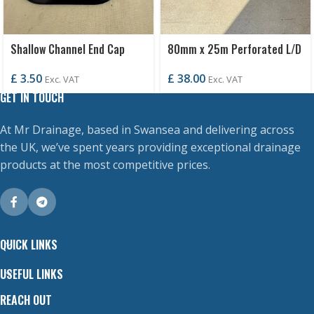
Shallow Channel End Cap
80mm x 25m Perforated L/D
£
3.50
£
38.00
Exc. VAT
Exc. VAT
GET IN TOUCH
At Mr Drainage, based in Swansea and delivering across
the UK, we’ve spent years providing exceptional drainage
products at the most competitive prices.
QUICK LINKS
USEFUL LINKS
REACH OUT