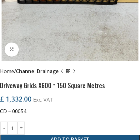
Click to enlarge
Home
Channel Drainage
Driveway Grids X600 = 150 Square Metres
£
1,332.00
Exc. VAT
CD – 00054
ADD TO BASKET