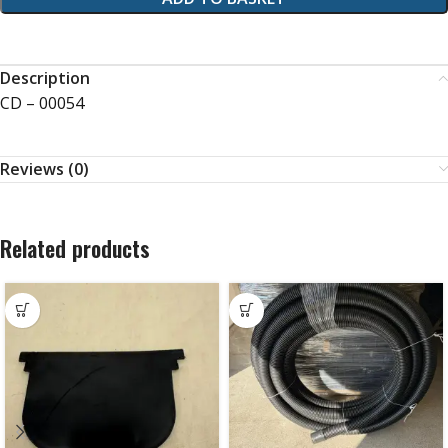
Description
CD – 00054
Reviews (0)
Related products