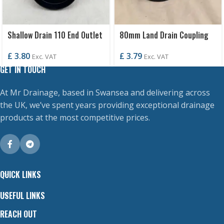
Shallow Drain 110 End Outlet
80mm Land Drain Coupling
£
3.80
£
3.79
Exc. VAT
Exc. VAT
GET IN TOUCH
At Mr Drainage, based in Swansea and delivering across
the UK, we’ve spent years providing exceptional drainage
products at the most competitive prices.
QUICK LINKS
USEFUL LINKS
REACH OUT