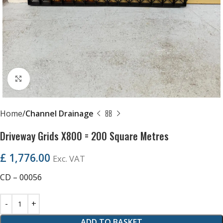
Click to enlarge
Home
Channel Drainage
Driveway Grids X800 = 200 Square Metres
£
1,776.00
Exc. VAT
CD – 00056
ADD TO BASKET