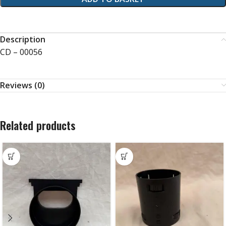
Description
CD – 00056
Reviews (0)
Related products