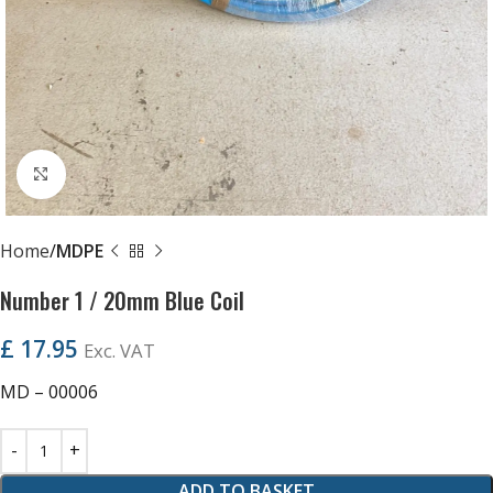
Click to enlarge
Home
MDPE
Number 1 / 20mm Blue Coil
£
17.95
Exc. VAT
MD – 00006
ADD TO BASKET