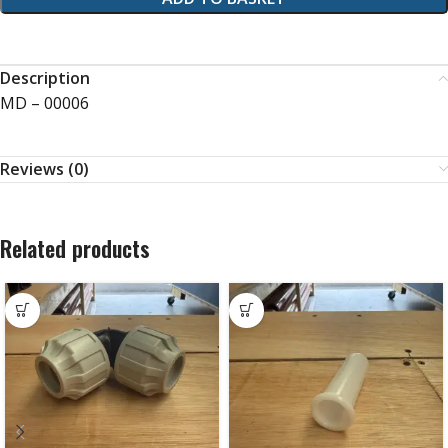
Description
MD – 00006
Reviews (0)
Related products