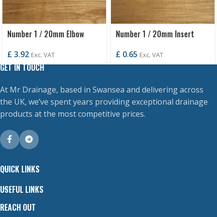
Number 1 / 20mm Elbow
Number 1 / 20mm Insert
£
3.92
£
0.65
Exc. VAT
Exc. VAT
GET IN TOUCH
At Mr Drainage, based in Swansea and delivering across
the UK, we’ve spent years providing exceptional drainage
products at the most competitive prices.
QUICK LINKS
USEFUL LINKS
REACH OUT