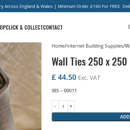
very Across England & Wales | Minimum Order £160 For FREE Del
OP
CLICK & COLLECT
CONTACT
Home
Internet Building Supplies
Wa
Wall Ties 250 x 250
£
44.50
Exc. VAT
IBS – 00011
ADD