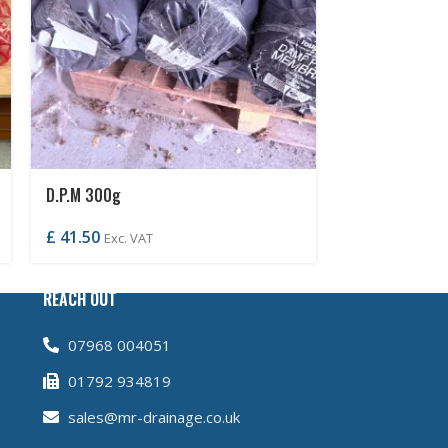
D.P.M 300g
D.P.C 100mm
£
41.50
£
2.70
Exc. VAT
Exc. VA
REACH OUT
07968 004051
01792 934819
sales@mr-drainage.co.uk