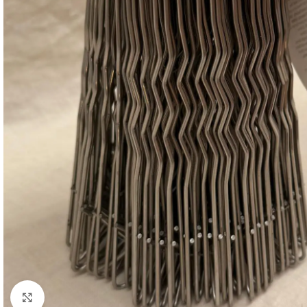
Click to enlarge