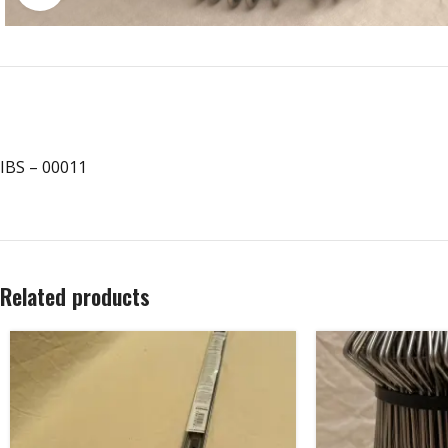
IBS – 00011
Related products