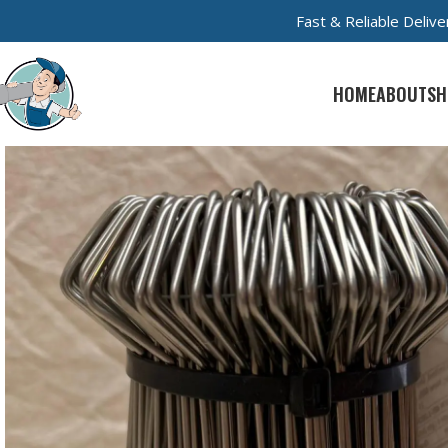
Fast & Reliable Deli
HOME
ABOUT
SH