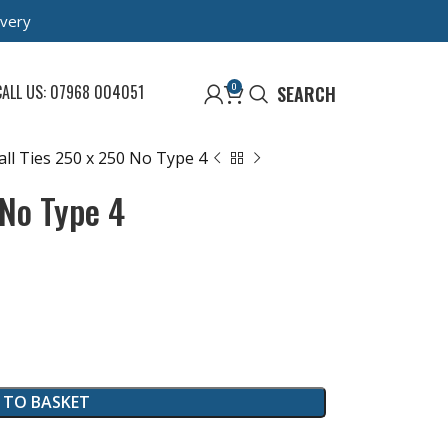
ivery
0
CALL US: 07968 004051
SEARCH
ll Ties 250 x 250 No Type 4
 No Type 4
 TO BASKET