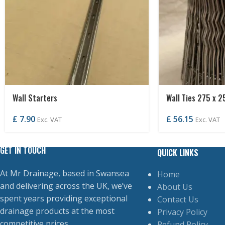
Wall Starters
Wall Ties 275 x 2
£
7.90
£
56.15
Exc. VAT
Exc. VAT
GET IN TOUCH
QUICK LINKS
At Mr Drainage, based in Swansea
Home
and delivering across the UK, we’ve
About Us
spent years providing exceptional
Contact Us
drainage products at the most
Privacy Policy
competitive prices.
Refund Policy