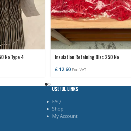
50 No Type 4
Insulation Retaining Disc 250 No
£
12.60
Exc. VAT
USEFUL LINKS
FAQ
Shop
My Account