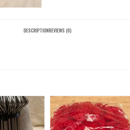
DESCRIPTION
REVIEWS (0)