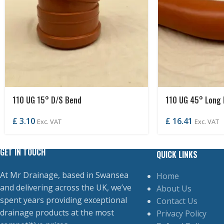
110 UG 15° D/S Bend
110 UG 45° Long 
£
3.10
£
16.41
Exc. VAT
Exc. VAT
GET IN TOUCH
QUICK LINKS
At Mr Drainage, based in Swansea
Home
and delivering across the UK, we’ve
About Us
spent years providing exceptional
Contact Us
drainage products at the most
Privacy Policy