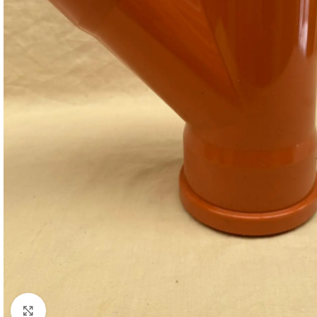
Click to enlarge