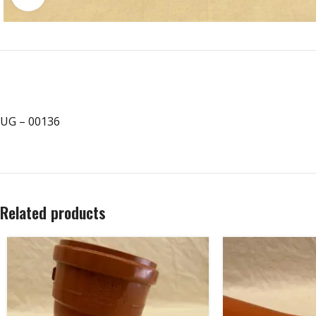
UG – 00136
Related products