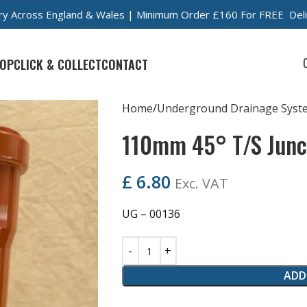
very Across England & Wales | Minimum Order £160 For FREE Del
OP
CLICK & COLLECT
CONTACT
Home
Underground Drainage Syst
110mm 45° T/S Junc
£
6.80
Exc. VAT
UG – 00136
ADD