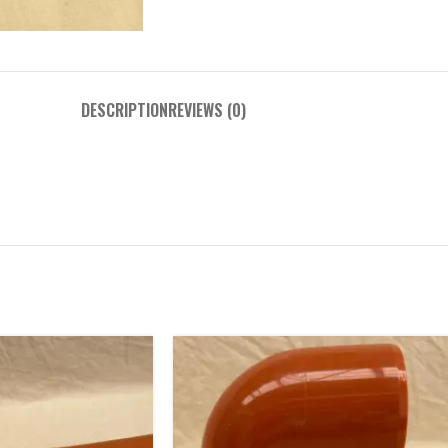
DESCRIPTION
REVIEWS (0)