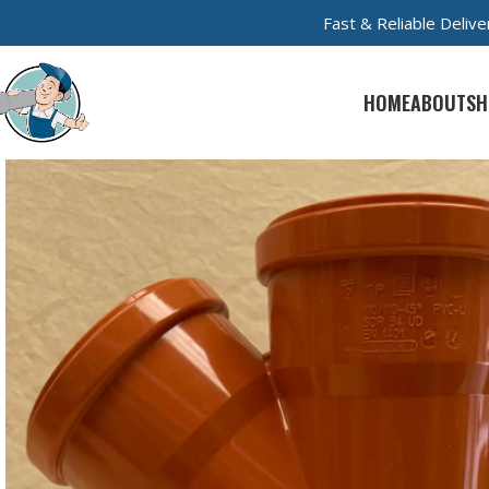
Fast & Reliable Deli
HOME
ABOUT
SH