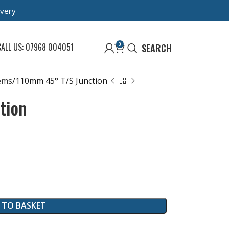
ivery
0
CALL US: 07968 004051
SEARCH
ems
110mm 45° T/S Junction
tion
 TO BASKET