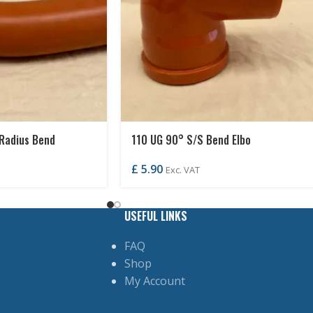
Radius Bend
110 UG 90° S/S Bend Elbo
£
5.90
Exc. VAT
USEFUL LINKS
FAQ
Shop
My Account