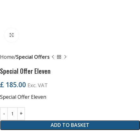
Click to enlarge
Home
Special Offers
Special Offer Eleven
£
185.00
Exc. VAT
Special Offer Eleven
ADD TO BASKET