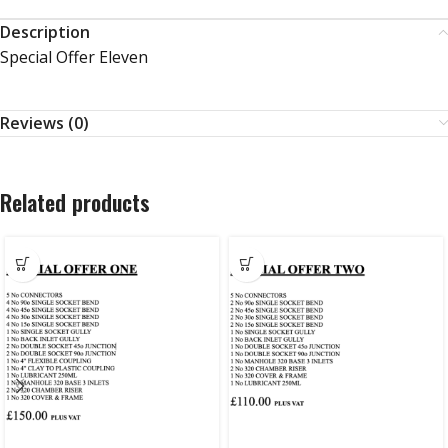
Description
Special Offer Eleven
Reviews (0)
Related products