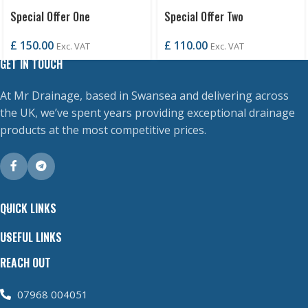
Special Offer One
Special Offer Two
£
150.00
£
110.00
Exc. VAT
Exc. VAT
GET IN TOUCH
At Mr Drainage, based in Swansea and delivering across
the UK, we’ve spent years providing exceptional drainage
products at the most competitive prices.
QUICK LINKS
USEFUL LINKS
REACH OUT
07968 004051