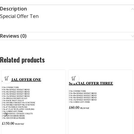
Description
Special Offer Ten
Reviews (0)
Related products