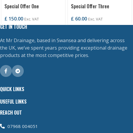
Special Offer One
Special Offer Three
£
150.00
£
60.00
Exc. VAT
Exc. VAT
GET IN TOUCH
At Mr Drainage, based in Swansea and delivering across
the UK, we’ve spent years providing exceptional drainage
products at the most competitive prices.
QUICK LINKS
USEFUL LINKS
REACH OUT
07968 004051