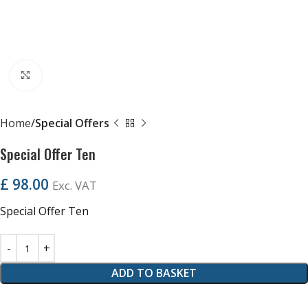
Click to enlarge
Home
Special Offers
Special Offer Ten
£
98.00
Exc. VAT
Special Offer Ten
ADD TO BASKET